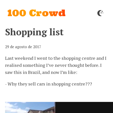
100 Crowd
Shopping list
29 de agosto de 2017
Last weekend I went to the shopping centre and I
realised something I’ve never thought before. I
saw this in Brazil, and now I’m like:
- Why they sell cars in shopping centre???