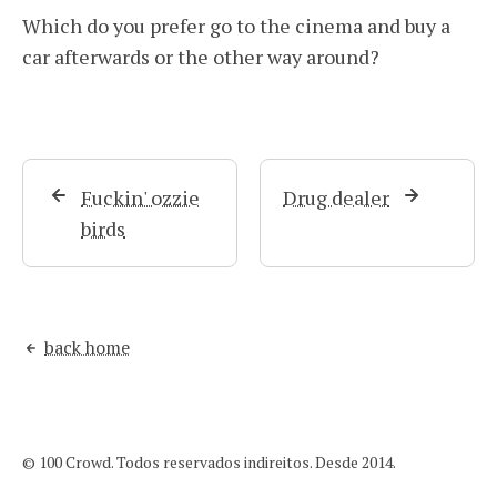
Which do you prefer go to the cinema and buy a
car afterwards or the other way around?
Fuckin' ozzie
Drug dealer
birds
back home
© 100 Crowd. Todos reservados indireitos. Desde 2014.