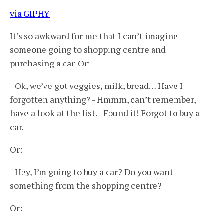
via GIPHY
It’s so awkward for me that I can’t imagine
someone going to shopping centre and
purchasing a car. Or:
- Ok, we’ve got veggies, milk, bread… Have I
forgotten anything? - Hmmm, can’t remember,
have a look at the list. - Found it! Forgot to buy a
car.
Or:
- Hey, I’m going to buy a car? Do you want
something from the shopping centre?
Or: